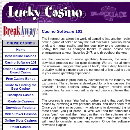
Casino Software 101
The internet has taken the world of gambling into another real
have a game of poker or play the slot machines, you would ha
ONLINE CASINOS
brick and mortar casino and limit your play to the opening a
Today, that has all changed thanks to online casino so
Home
entertainment at your fingertips 24/7, and throughout the year.
Best Online Casinos
For the newcomer to online gambling, however, the very 
Casino Software 101
download process can be quite daunting. We are not all com
the unknown. I suggest that you sit back, take a deep breath a
Online Casino vs Land
probably nothing simpler than the concept of online casino soft
Based Casino
in your online gambling experience.
Free Casino Bonus
Casino software is produced by developers in the industry wi
top priority. The software is developed for online casinos t
Guide to Finding the
possible. These casinos know that players require user
Best Casino
complexities. As such, you will rarely find casino software tha
use.
Blackjack Casino
The process is easy. You find an online casino that you’d like 
Roulette Casinos
casino by providing a few personal details. You don’t need to 
Once you have an account, my advice is to download the so
Download Roulette
most cases, you just press DOWNLOAD and the computer do
Video Poker Casinos
press ‘yes’ now and then. You can then try the software at yo
after in a gambling experience. If you want to move onto the 
Online Slots Casinos
will need to consider a payment option. Once the software
download it again.
Poker Casino