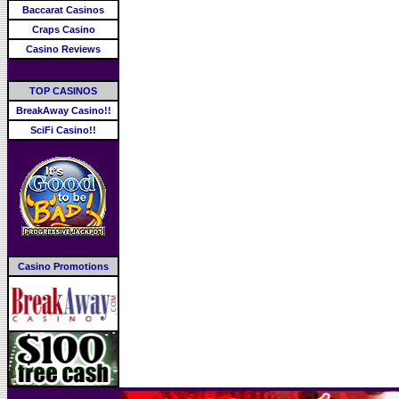
Baccarat Casinos
Craps Casino
Casino Reviews
TOP CASINOS
BreakAway Casino!!
SciFi Casino!!
Casino Promotions