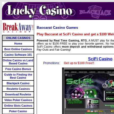
Baccarat Casino Games
Play Baccarat at SciFi Casino and get a $100 We
ONLINE CASINOS
Powered by Real Time Gaming, RTG
, A MUST play for the
Home
offers up to $100 FREE to play your favorite games. No ha
SciFi Casino offers
more deposit and withdrawal options
Best Online Casinos
Pay-Outs and Fair Gaming!
Casino Software 101
SciFi Casino
Online Casino vs Land
Promotions:
Get up to $100 Free!!
Based Casino
Free Casino Bonus
Guide to Finding the
Best Casino
Blackjack Casino
Roulette Casinos
Download Roulette
Video Poker Casinos
Online Slots Casinos
Poker Casino