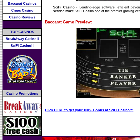
Baccarat Casinos
SciFi Casino
- Leading-edge software, efficient payo
Craps Casino
service make SciFi Casino one of the premier gaming ve
Casino Reviews
Baccarat Game Preview:
TOP CASINOS
BreakAway Casino!!
SciFi Casino!!
Casino Promotions
Click HERE to get your 100% Bonus at SciFi Casino!!!